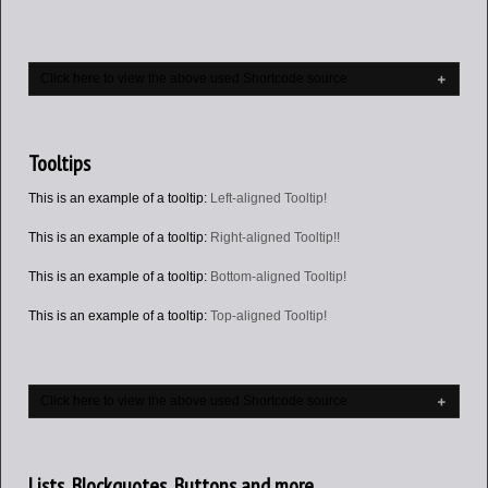
Click here to view the above used Shortcode source
Tooltips
This is an example of a tooltip:
Left-aligned Tooltip!
This is an example of a tooltip:
Right-aligned Tooltip!!
This is an example of a tooltip:
Bottom-aligned Tooltip!
This is an example of a tooltip:
Top-aligned Tooltip!
Click here to view the above used Shortcode source
Lists, Blockquotes, Buttons and more…