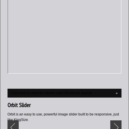
Click here to view the above used Shortcode source
Orbit Slider
Orbit is an easy to use, powerful image slider built to be responsive, just
like KingSize.