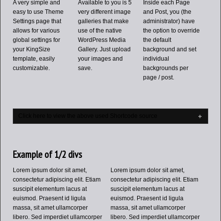
A very simple and
Available to you is 5
Inside each Page
easy to use Theme
very different image
and Post, you (the
Settings page that
galleries that make
administrator) have
allows for various
use of the native
the option to override
global settings for
WordPress Media
the default
your KingSize
Gallery. Just upload
background and set
template, easily
your images and
individual
customizable.
save.
backgrounds per
page / post.
Click here to view the above used Shortcode source
Example of 1/2 divs
Lorem ipsum dolor sit amet,
Lorem ipsum dolor sit amet,
consectetur adipiscing elit. Etiam
consectetur adipiscing elit. Etiam
suscipit elementum lacus at
suscipit elementum lacus at
euismod. Praesent id ligula
euismod. Praesent id ligula
massa, sit amet ullamcorper
massa, sit amet ullamcorper
libero. Sed imperdiet ullamcorper
libero. Sed imperdiet ullamcorper