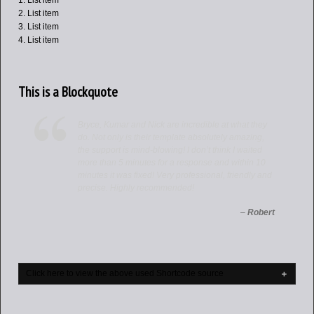
List item
List item
List item
List item
This is a Blockquote
Bryce, Kumar and Nick are incredible at what they
do. Not only is their template absolutely amazing,
the support is mind-blowing! I don’t think I waited
more than 5 minutes for a response and within 10
minutes it was fixed! Very professional, friendly and
precise. Highly recommended!
–
Robert
Click here to view the above used Shortcode source