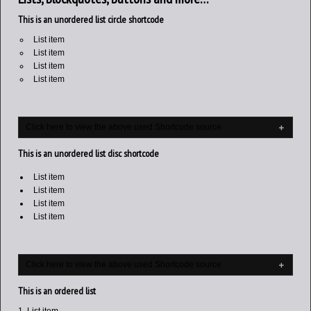
This is an unordered list circle shortcode
List item
List item
List item
List item
Click here to view the above used Shortcode source
This is an unordered list disc shortcode
List item
List item
List item
List item
Click here to view the above used Shortcode source
This is an ordered list