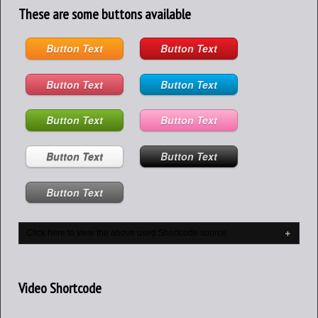
These are some buttons available
Button Text
Button Text
Button Text
Button Text
Button Text
Button Text
Button Text
Button Text
Button Text
Click here to view the above used Shortcode source
Video Shortcode