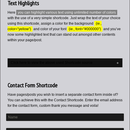
Text Highlights
Here
you can highlight various text using unlimited number of colors
with the use of a very simple shortcode. Just wrap the text of your choice
using this shortcode, assign a color for the background
(ie.,
color=”yellow”)
and color of your font
(ie., font=”#000000″)
and you’ve
now some highlighted text that can stand out amongst other contents
within your page/post.
Click here to view the above used Shortcode source
Contact Form Shortcode
Have pages/posts you wish to insert a separate contact form inside of?
You can achieve this with the Contact Shortcode. Enter the email address
for the contact form, custom thank you message and voila!