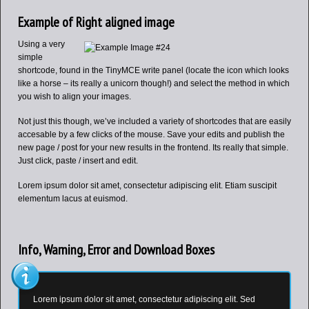
Example of Right aligned image
Using a very
simple
shortcode, found in the TinyMCE write panel (locate the icon which looks
like a horse – its really a unicorn though!) and select the method in which
you wish to align your images.
Not just this though, we’ve included a variety of shortcodes that are easily
accesable by a few clicks of the mouse. Save your edits and publish the
new page / post for your new results in the frontend. Its really that simple.
Just click, paste / insert and edit.
Lorem ipsum dolor sit amet, consectetur adipiscing elit. Etiam suscipit
elementum lacus at euismod.
Info, Warning, Error and Download Boxes
Lorem ipsum dolor sit amet, consectetur adipiscing elit. Sed