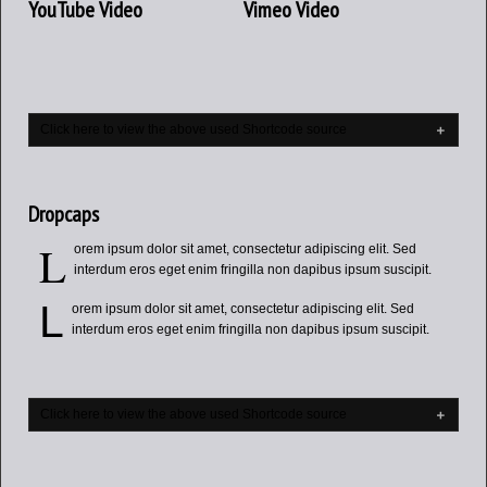
YouTube Video
Vimeo Video
Click here to view the above used Shortcode source
Dropcaps
L
orem ipsum dolor sit amet, consectetur adipiscing elit. Sed
interdum eros eget enim fringilla non dapibus ipsum suscipit.
L
orem ipsum dolor sit amet, consectetur adipiscing elit. Sed
interdum eros eget enim fringilla non dapibus ipsum suscipit.
Click here to view the above used Shortcode source