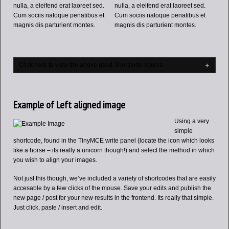
nulla, a eleifend erat laoreet sed.
nulla, a eleifend erat laoreet sed.
Cum sociis natoque penatibus et
Cum sociis natoque penatibus et
magnis dis parturient montes.
magnis dis parturient montes.
Click here to view the above used Shortcode source
Example of Left aligned image
Using a very
simple
shortcode, found in the TinyMCE write panel (locate the icon which looks
like a horse – its really a unicorn though!) and select the method in which
you wish to align your images.
Not just this though, we’ve included a variety of shortcodes that are easily
accesable by a few clicks of the mouse. Save your edits and publish the
new page / post for your new results in the frontend. Its really that simple.
Just click, paste / insert and edit.