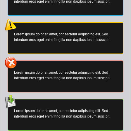
interdum eros eget enim fringilla non dapibus ipsum suscipit.
Lorem ipsum dolor sit amet, consectetur adipiscing elit. Sed
interdum eros eget enim fringilla non dapibus ipsum suscipit.
Lorem ipsum dolor sit amet, consectetur adipiscing elit. Sed
interdum eros eget enim fringilla non dapibus ipsum suscipit.
Lorem ipsum dolor sit amet, consectetur adipiscing elit. Sed
interdum eros eget enim fringilla non dapibus ipsum suscipit.