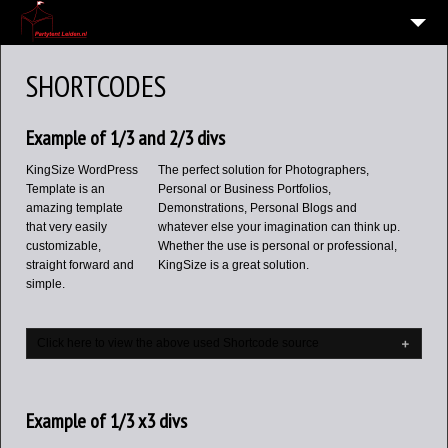
HOME
SHORTCODES
10
VERHUUR OVERZICHT
Example of 1/3 and 2/3 divs
WIE EN WAAR ZIJN WIJ?
KingSize WordPress
The perfect solution for Photographers,
VERHUURVOORWAARDEN
Template is an
Personal or Business Portfolios,
amazing template
Demonstrations, Personal Blogs and
CONTACT
that very easily
whatever else your imagination can think up.
customizable,
Whether the use is personal or professional,
OVERZICHT
straight forward and
KingSize is a great solution.
6
simple.
ALGEMENE INFORMATIE AVG (PRIVACY)
Click here to view the above used Shortcode source
Example of 1/3 x3 divs