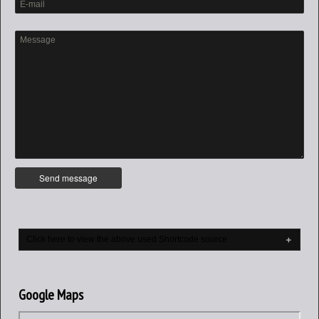
Click here to view the above used Shortcode source
Google Maps