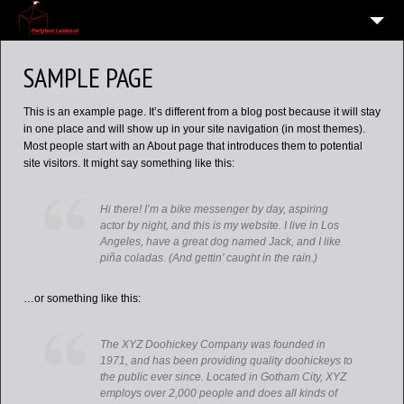
HOME
SAMPLE PAGE
10
VERHUUR OVERZICHT
This is an example page. It’s different from a blog post because it will stay
WIE EN WAAR ZIJN WIJ?
in one place and will show up in your site navigation (in most themes).
Most people start with an About page that introduces them to potential
VERHUURVOORWAARDEN
site visitors. It might say something like this:
CONTACT
Hi there! I’m a bike messenger by day, aspiring
OVERZICHT
actor by night, and this is my website. I live in Los
Angeles, have a great dog named Jack, and I like
6
ALGEMENE INFORMATIE AVG (PRIVACY)
piña coladas. (And gettin’ caught in the rain.)
…or something like this:
The XYZ Doohickey Company was founded in
1971, and has been providing quality doohickeys to
the public ever since. Located in Gotham City, XYZ
employs over 2,000 people and does all kinds of