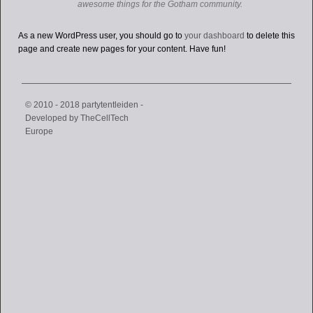
awesome things for the Gotham community.
As a new WordPress user, you should go to
your dashboard
to delete this
page and create new pages for your content. Have fun!
© 2010 - 2018 partytentleiden -
Developed by
TheCellTech
Europe